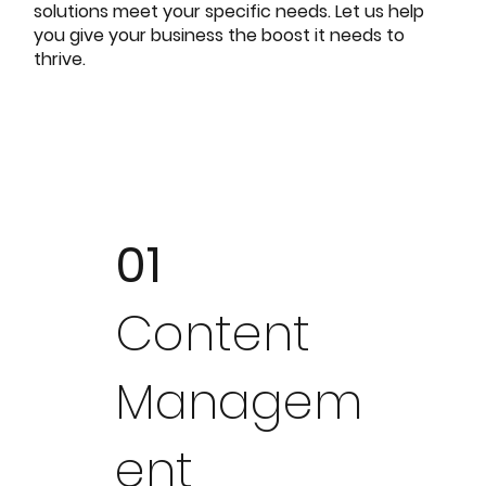
solutions meet your specific needs. Let us help
you give your business the boost it needs to
thrive.
01
Content
Managem
ent