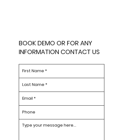
BOOK DEMO OR FOR ANY
INFORMATION CONTACT US