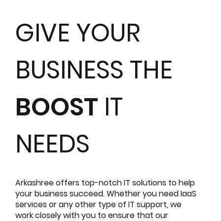
GIVE YOUR
BUSINESS THE
BOOST
IT
NEEDS
Arkashree offers top-notch IT solutions to help
your business succeed. Whether you need IaaS
services or any other type of IT support, we
work closely with you to ensure that our