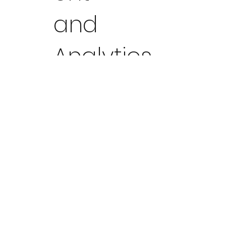
and
Analytics
02
Automate
d