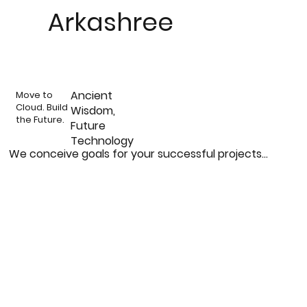
Arkashree
Ancient
Move to
Cloud. Build
Wisdom,
the Future.
Future
Technology
We conceive goals for your successful projects...