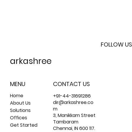
FOLLOW US
arkashree
MENU
CONTACT US
Home
+91-44-31691286
dir@arkashree.co
About Us
m
Solutions
3, Manikkam Street
Offices
Tambaram
Get Started
Chennai, IN 600 117.