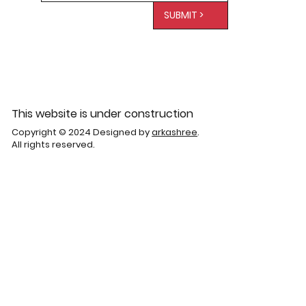
SUBMIT >
This website is under construction
Copyright © 2024 Designed by
arkashree
.
All rights reserved.