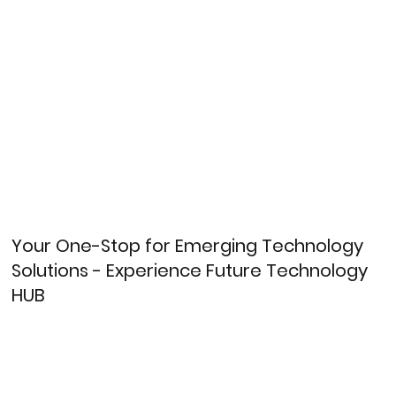
Your One-Stop for Emerging Technology
Solutions - Experience Future Technology
HUB