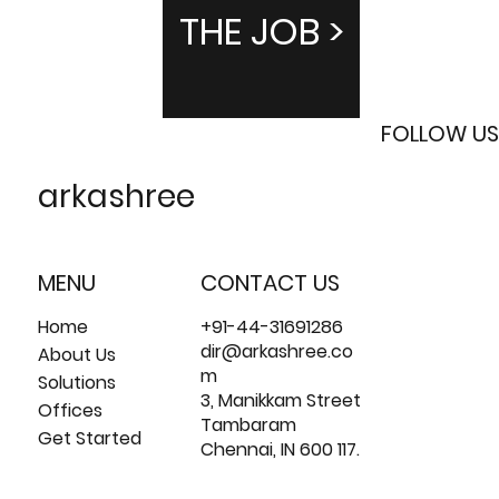
THE JOB >
FOLLOW US
arkashree
MENU
CONTACT US
Home
+91-44-31691286
dir@arkashree.co
About Us
m
Solutions
3, Manikkam Street
Offices
Tambaram
Get Started
Chennai, IN 600 117.