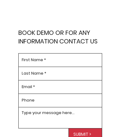
BOOK DEMO OR FOR ANY
INFORMATION CONTACT US
SUBMIT >