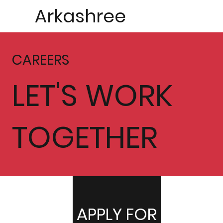
Arkashree
CAREERS
LET'S WORK
TOGETHER
APPLY FOR